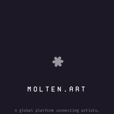
MOLTEN.ART
A global platform connecting artists,