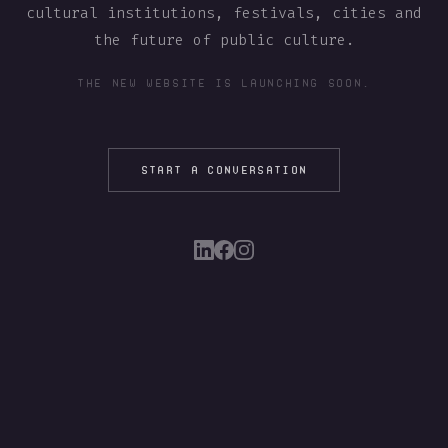
cultural institutions, festivals, cities and
the future of public culture.
THE NEW WEBSITE IS LAUNCHING SOON.
START A CONVERSATION